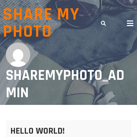
Skip
SHARE MY
to
content
PHOTO
SHAREMYPHOTO_AD
MIN
HELLO WORLD!