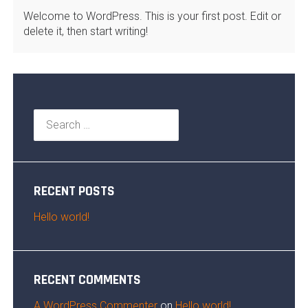
Welcome to WordPress. This is your first post. Edit or
delete it, then start writing!
Search
for:
RECENT POSTS
Hello world!
RECENT COMMENTS
A WordPress Commenter
on
Hello world!